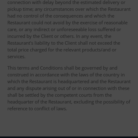
connection with delay beyond the estimated delivery or
pickup time; any circumstances over which the Restaurant
had no control of the consequences and which the
Restaurant could not avoid by the exercise of reasonable
care, or any indirect or unforeseeable loss suffered or
incurred by the Client or others. In any event, the
Restaurant's liability to the Client shall not exceed the
total price charged for the relevant products/and or
services.
This terms and Conditions shall be governed by and
construed in accordance with the laws of the country in
which the Restaurant is headquartered and the Restaurant
and any dispute arising out of or in connection with these
shall be settled by the competent courts from the
headquarter of the Restaurant, excluding the possibility of
reference to conflict of laws.