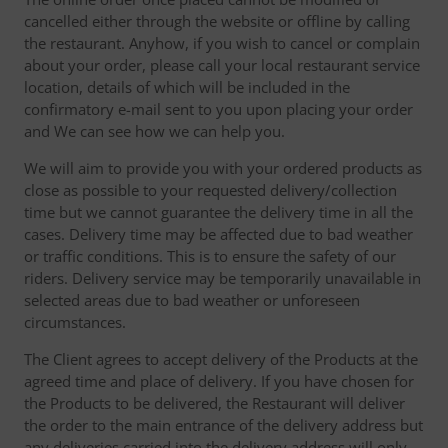
cancelled either through the website or offline by calling
the restaurant. Anyhow, if you wish to cancel or complain
about your order, please call your local restaurant service
location, details of which will be included in the
confirmatory e-mail sent to you upon placing your order
and We can see how we can help you.
We will aim to provide you with your ordered products as
close as possible to your requested delivery/collection
time but we cannot guarantee the delivery time in all the
cases. Delivery time may be affected due to bad weather
or traffic conditions. This is to ensure the safety of our
riders. Delivery service may be temporarily unavailable in
selected areas due to bad weather or unforeseen
circumstances.
The Client agrees to accept delivery of the Products at the
agreed time and place of delivery. If you have chosen for
the Products to be delivered, the Restaurant will deliver
the order to the main entrance of the delivery address but
any deliveries carried into the delivery address will only