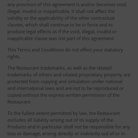
any provision of this agreement is and/or becomes void,
illegal, invalid or inapplicable, it shall not affect the
validity or the applicability of the other contractual
clauses, which shall continue to be in force and to
produce legal effects as if the void, illegal, invalid or
inapplicable clause was not part of this agreement.
This Terms and Conditions do not affect your statutory
rights.
The Restaurant trademarks, as well as the related
trademarks of others and related proprietary property are
protected from copying and simulation under national
and international laws and are not to be reproduced or
copied without the express written permission of the
Restaurant.
To the fullest extent permitted by law, the Restaurant
excludes all liability arising out of its supply of the
Products and in particular shall not be responsible for any
loss or damage, arising directly or indirectly out of or in