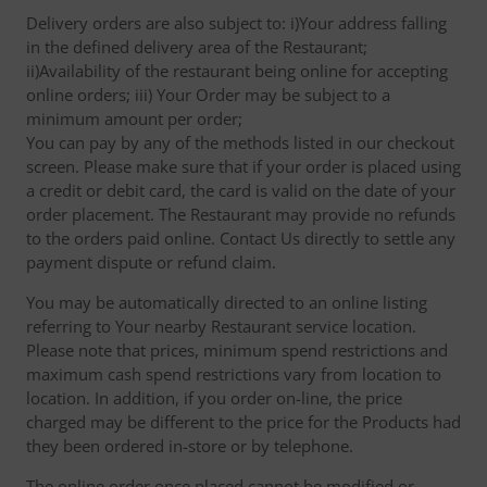
Delivery orders are also subject to: i)Your address falling
in the defined delivery area of the Restaurant;
ii)Availability of the restaurant being online for accepting
online orders; iii) Your Order may be subject to a
minimum amount per order;
You can pay by any of the methods listed in our checkout
screen. Please make sure that if your order is placed using
a credit or debit card, the card is valid on the date of your
order placement. The Restaurant may provide no refunds
to the orders paid online. Contact Us directly to settle any
payment dispute or refund claim.
You may be automatically directed to an online listing
referring to Your nearby Restaurant service location.
Please note that prices, minimum spend restrictions and
maximum cash spend restrictions vary from location to
location. In addition, if you order on-line, the price
charged may be different to the price for the Products had
they been ordered in-store or by telephone.
The online order once placed cannot be modified or