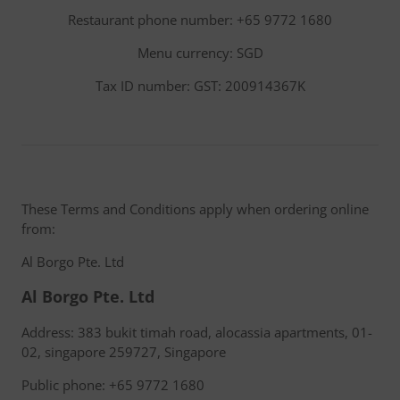
Restaurant phone number: +65 9772 1680
Menu currency: SGD
Tax ID number: GST: 200914367K
These Terms and Conditions apply when ordering online
from:
Al Borgo Pte. Ltd
Al Borgo Pte. Ltd
Address: 383 bukit timah road, alocassia apartments, 01-
02, singapore 259727, Singapore
Public phone: +65 9772 1680