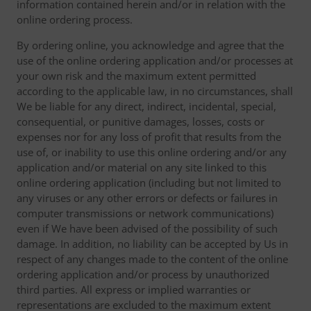
information contained herein and/or in relation with the
online ordering process.
By ordering online, you acknowledge and agree that the
use of the online ordering application and/or processes at
your own risk and the maximum extent permitted
according to the applicable law, in no circumstances, shall
We be liable for any direct, indirect, incidental, special,
consequential, or punitive damages, losses, costs or
expenses nor for any loss of profit that results from the
use of, or inability to use this online ordering and/or any
application and/or material on any site linked to this
online ordering application (including but not limited to
any viruses or any other errors or defects or failures in
computer transmissions or network communications)
even if We have been advised of the possibility of such
damage. In addition, no liability can be accepted by Us in
respect of any changes made to the content of the online
ordering application and/or process by unauthorized
third parties. All express or implied warranties or
representations are excluded to the maximum extent