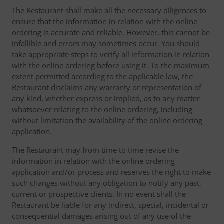
The Restaurant shall make all the necessary diligences to
ensure that the information in relation with the online
ordering is accurate and reliable. However, this cannot be
infallible and errors may sometimes occur. You should
take appropriate steps to verify all information in relation
with the online ordering before using it. To the maximum
extent permitted according to the applicable law, the
Restaurant disclaims any warranty or representation of
any kind, whether express or implied, as to any matter
whatsoever relating to the online ordering, including
without limitation the availability of the online ordering
application.
The Restaurant may from time to time revise the
information in relation with the online ordering
application and/or process and reserves the right to make
such changes without any obligation to notify any past,
current or prospective clients. In no event shall the
Restaurant be liable for any indirect, special, incidental or
consequential damages arising out of any use of the