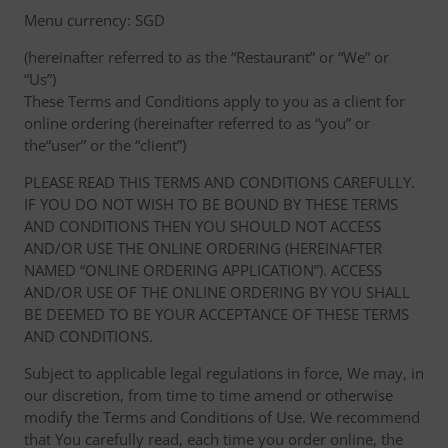
Menu currency: SGD
(hereinafter referred to as the “Restaurant” or “We” or
“Us”)
These Terms and Conditions apply to you as a client for
online ordering (hereinafter referred to as “you” or
the“user” or the “client”)
PLEASE READ THIS TERMS AND CONDITIONS CAREFULLY.
IF YOU DO NOT WISH TO BE BOUND BY THESE TERMS
AND CONDITIONS THEN YOU SHOULD NOT ACCESS
AND/OR USE THE ONLINE ORDERING (HEREINAFTER
NAMED “ONLINE ORDERING APPLICATION”). ACCESS
AND/OR USE OF THE ONLINE ORDERING BY YOU SHALL
BE DEEMED TO BE YOUR ACCEPTANCE OF THESE TERMS
AND CONDITIONS.
Subject to applicable legal regulations in force, We may, in
our discretion, from time to time amend or otherwise
modify the Terms and Conditions of Use. We recommend
that You carefully read, each time you order online, the