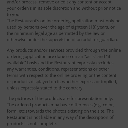
and/or process, remove or edit any content or accept
your order/s in its sole discretion and without prior notice
to you.
The Restaurant's online ordering application must only be
used by persons over the age of eighteen (18) years, or
the minimum legal age as permitted by the law or
otherwise under the supervision of an adult or guardian.
Any products and/or services provided through the online
ordering application are done so on an "as is" and "if
available" basis and the Restaurant expressly excludes
any warranties, conditions, representations or other
terms with respect to the online ordering or the content
or products displayed on it, whether express or implied,
unless expressly stated to the contrary.
The pictures of the products are for presentation only.
The ordered products may have differences (e.g. color,
form, etc.) towards the photos existing on the site. The
Restaurant is not liable in any way if the description of
products is not complete.