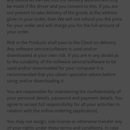
be made if the driver and you consent to this. If you are
not present to take delivery of the goods at the address
given in your order, then We will not refund you the price
for your order and will charge you for the full amount of
your order.
Risk in the Products shall pass to the Client on delivery.
Any software service/software is used and/or
downloaded at your own risk. If you are in any doubt as
to the suitability of the software service/software to be
used and/or downloaded for your computer it is
recommended that you obtain specialist advice before
using and/or downloading it.
You are responsible for maintaining the confidentiality of
your personal details, password and payment details. You
agree to accept full responsibility for all your activities in
relation with the online ordering (application).
You may not assign, sub-license or otherwise transfer any
of your rights under these terms and conditions. In case