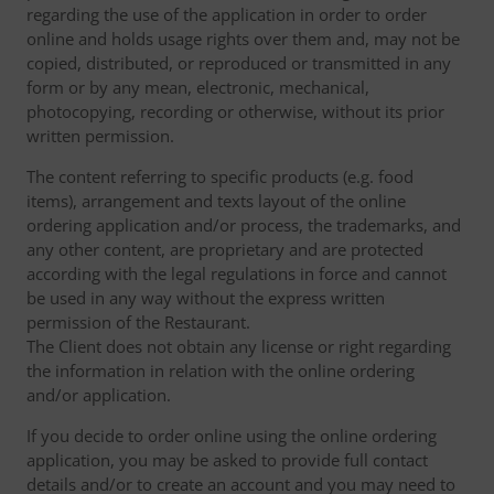
regarding the use of the application in order to order
online and holds usage rights over them and, may not be
copied, distributed, or reproduced or transmitted in any
form or by any mean, electronic, mechanical,
photocopying, recording or otherwise, without its prior
written permission.
The content referring to specific products (e.g. food
items), arrangement and texts layout of the online
ordering application and/or process, the trademarks, and
any other content, are proprietary and are protected
according with the legal regulations in force and cannot
be used in any way without the express written
permission of the Restaurant.
The Client does not obtain any license or right regarding
the information in relation with the online ordering
and/or application.
If you decide to order online using the online ordering
application, you may be asked to provide full contact
details and/or to create an account and you may need to