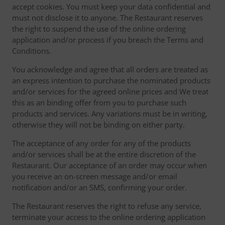
accept cookies. You must keep your data confidential and
must not disclose it to anyone. The Restaurant reserves
the right to suspend the use of the online ordering
application and/or process if you breach the Terms and
Conditions.
You acknowledge and agree that all orders are treated as
an express intention to purchase the nominated products
and/or services for the agreed online prices and We treat
this as an binding offer from you to purchase such
products and services. Any variations must be in writing,
otherwise they will not be binding on either party.
The acceptance of any order for any of the products
and/or services shall be at the entire discretion of the
Restaurant. Our acceptance of an order may occur when
you receive an on-screen message and/or email
notification and/or an SMS, confirming your order.
The Restaurant reserves the right to refuse any service,
terminate your access to the online ordering application