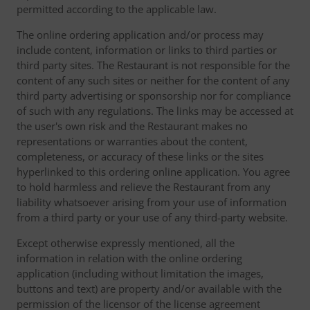
permitted according to the applicable law.
The online ordering application and/or process may
include content, information or links to third parties or
third party sites. The Restaurant is not responsible for the
content of any such sites or neither for the content of any
third party advertising or sponsorship nor for compliance
of such with any regulations. The links may be accessed at
the user's own risk and the Restaurant makes no
representations or warranties about the content,
completeness, or accuracy of these links or the sites
hyperlinked to this ordering online application. You agree
to hold harmless and relieve the Restaurant from any
liability whatsoever arising from your use of information
from a third party or your use of any third-party website.
Except otherwise expressly mentioned, all the
information in relation with the online ordering
application (including without limitation the images,
buttons and text) are property and/or available with the
permission of the licensor of the license agreement