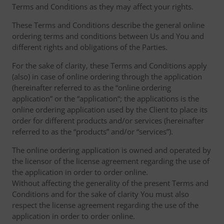
Terms and Conditions as they may affect your rights.
These Terms and Conditions describe the general online
ordering terms and conditions between Us and You and
different rights and obligations of the Parties.
For the sake of clarity, these Terms and Conditions apply
(also) in case of online ordering through the application
(hereinafter referred to as the “online ordering
application” or the “application“; the applications is the
online ordering application used by the Client to place its
order for different products and/or services (hereinafter
referred to as the “products” and/or “services”).
The online ordering application is owned and operated by
the licensor of the license agreement regarding the use of
the application in order to order online.
Without affecting the generality of the present Terms and
Conditions and for the sake of clarity You must also
respect the license agreement regarding the use of the
application in order to order online.