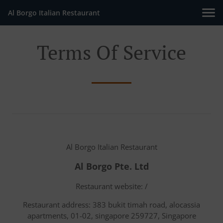
Al Borgo Italian Restaurant
Terms Of Service
Al Borgo Italian Restaurant
Al Borgo Pte. Ltd
Restaurant website: /
Restaurant address: 383 bukit timah road, alocassia
apartments, 01-02, singapore 259727, Singapore