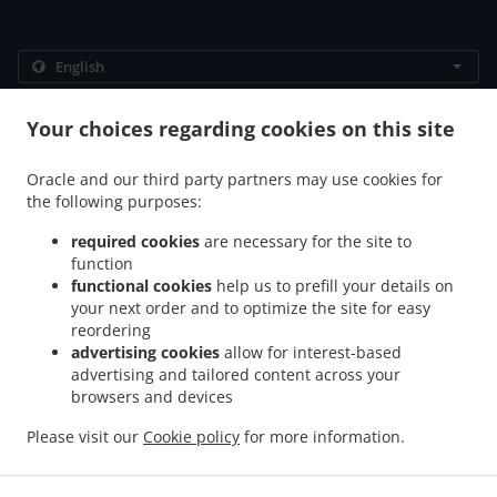
.
.
Privacy policy
Terms of service
Cookie Policy Changes
Your choices regarding cookies on this site
Contact us
Oracle and our third party partners may use cookies for
383 Bukit Timah Rd, Alocassia Apartments, 01-02,
the following purposes:
singapore 259727, Singapore
+65 9772 1680
required cookies
are necessary for the site to
Links
function
functional cookies
help us to prefill your details on
Menu
your next order and to optimize the site for easy
Special Offers
reordering
advertising cookies
allow for interest-based
Order ahead
advertising and tailored content across your
Contact us
browsers and devices
Please visit our
Cookie policy
for more information.
Italian Food Takeaway singapore