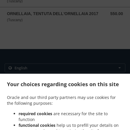
(Tuscany)
ORNELLAIA, TENTUTA DELL'ORNELLAIA 2017
550.00
550.00 SGD
(Tuscany)
.
.
Privacy policy
Terms of service
Cookie Policy Changes
Your choices regarding cookies on this site
Contact us
Oracle and our third party partners may use cookies for
383 Bukit Timah Rd, Alocassia Apartments, 01-02,
the following purposes:
singapore 259727, Singapore
+65 9772 1680
required cookies
are necessary for the site to
Links
function
functional cookies
help us to prefill your details on
Menu