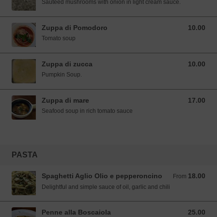
Sautéed mushrooms with onion in light cream sauce.
Zuppa di Pomodoro
10.00
10.00 SGD
Tomato soup
Zuppa di zucca
10.00
10.00 SGD
Pumpkin Soup.
Zuppa di mare
17.00
17.00 SGD
Seafood soup in rich tomato sauce
PASTA
Spaghetti Aglio Olio e pepperoncino
18.00
From 18.00 SGD
From
Delightful and simple sauce of oil, garlic and chili
Penne alla Boscaiola
25.00
25.00 SGD