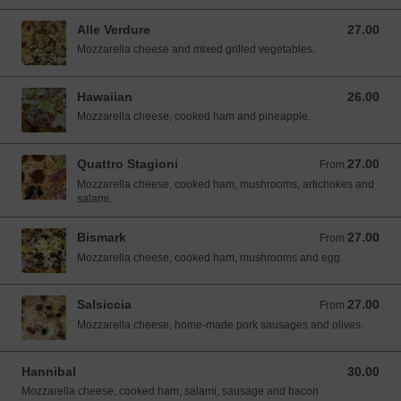
Alle Verdure
27.00
27.00 SGD
Mozzarella cheese and mixed grilled vegetables.
Hawaiian
26.00
26.00 SGD
Mozzarella cheese, cooked ham and pineapple.
Quattro Stagioni
27.00
From 27.00 SGD
From
Mozzarella cheese, cooked ham, mushrooms, artichokes and
salami.
Bismark
27.00
From 27.00 SGD
From
Mozzarella cheese, cooked ham, mushrooms and egg.
Salsiccia
27.00
From 27.00 SGD
From
Mozzarella cheese, home-made pork sausages and olives.
Hannibal
30.00
30.00 SGD
Mozzarella cheese, cooked ham, salami, sausage and bacon