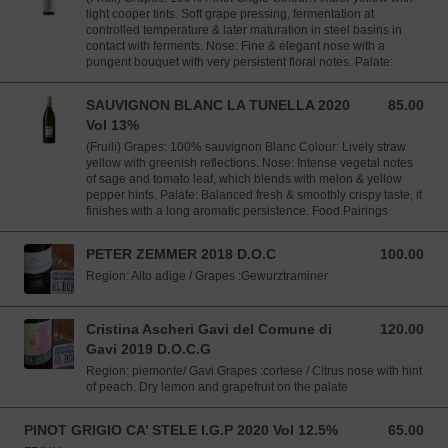
light cooper tints. Soft grape pressing, fermentation at
controlled temperature & later maturation in steel basins in
contact with ferments. Nose: Fine & elegant nose with a
pungent bouquet with very persistent floral notes. Palate:
SAUVIGNON BLANC LA TUNELLA 2020
85.00
85.00 SGD
Vol 13%
(Fruili) Grapes: 100% sauvignon Blanc Colour: Lively straw
yellow with greenish reflections. Nose: Intense vegetal notes
of sage and tomato leaf, which blends with melon & yellow
pepper hints. Palate: Balanced fresh & smoothly crispy taste, it
finishes with a long aromatic persistence. Food Pairings
PETER ZEMMER 2018 D.O.C
100.00
100.00 SGD
Region: Alto adige / Grapes :Gewurztraminer
Cristina Ascheri Gavi del Comune di
120.00
120.00 SGD
Gavi 2019 D.O.C.G
Region: piemonte/ Gavi Grapes :cortese / Citrus nose with hint
of peach. Dry lemon and grapefruit on the palate
PINOT GRIGIO CA’ STELE I.G.P 2020 Vol 12.5%
65.00
65.00 SGD