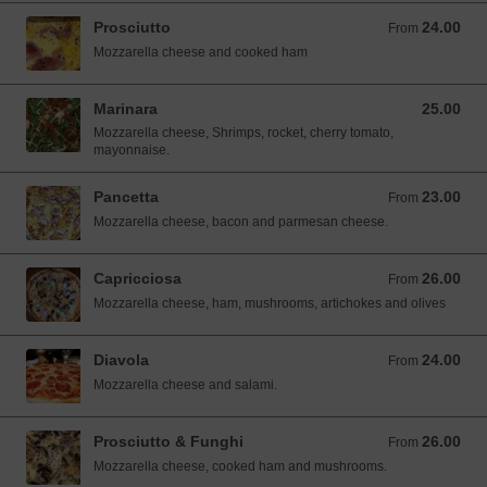
Prosciutto
24.00
From 24.00 SGD
From
Mozzarella cheese and cooked ham
Marinara
25.00
25.00 SGD
Mozzarella cheese, Shrimps, rocket, cherry tomato,
mayonnaise.
Pancetta
23.00
From 23.00 SGD
From
Mozzarella cheese, bacon and parmesan cheese.
Capricciosa
26.00
From 26.00 SGD
From
Mozzarella cheese, ham, mushrooms, artichokes and olives
Diavola
24.00
From 24.00 SGD
From
Mozzarella cheese and salami.
Prosciutto & Funghi
26.00
From 26.00 SGD
From
Mozzarella cheese, cooked ham and mushrooms.