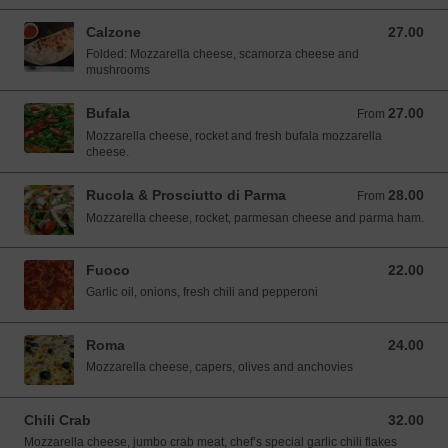
Calzone
27.00
27.00 SGD
Folded: Mozzarella cheese, scamorza cheese and
mushrooms
Bufala
27.00
From 27.00 SGD
From
Mozzarella cheese, rocket and fresh bufala mozzarella
cheese.
Rucola & Prosciutto di Parma
28.00
From 28.00 SGD
From
Mozzarella cheese, rocket, parmesan cheese and parma ham.
Fuoco
22.00
22.00 SGD
Garlic oil, onions, fresh chili and pepperoni
Roma
24.00
24.00 SGD
Mozzarella cheese, capers, olives and anchovies
Chili Crab
32.00
32.00 SGD
Mozzarella cheese, jumbo crab meat, chef’s special garlic chili flakes