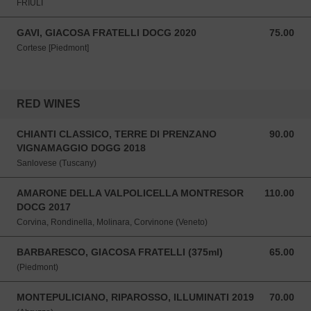
FRIULI
GAVI, GIACOSA FRATELLI DOCG 2020
75.00
75.00 SGD
Cortese [Piedmont]
RED WINES
CHIANTI CLASSICO, TERRE DI PRENZANO
90.00
90.00 SGD
VIGNAMAGGIO DOGG 2018
Sanlovese (Tuscany)
AMARONE DELLA VALPOLICELLA MONTRESOR
110.00
110.00 SGD
DOCG 2017
Corvina, Rondinella, Molinara, Corvinone (Veneto)
BARBARESCO, GIACOSA FRATELLI (375ml)
65.00
65.00 SGD
(Piedmont)
MONTEPULICIANO, RIPAROSSO, ILLUMINATI 2019
70.00
70.00 SGD