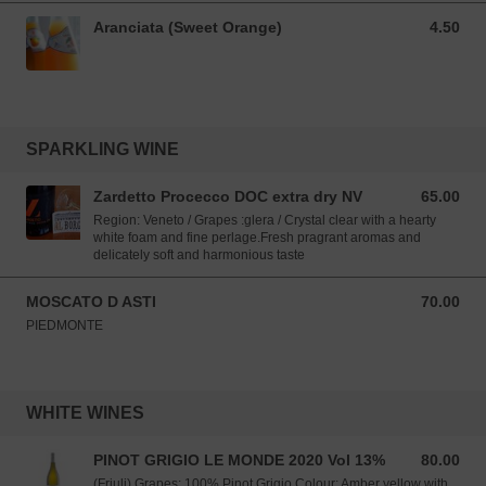
Aranciata (Sweet Orange)
4.50
4.50 SGD
SPARKLING WINE
Zardetto Procecco DOC extra dry NV
65.00
65.00 SGD
Region: Veneto / Grapes :glera / Crystal clear with a hearty
white foam and fine perlage.Fresh pragrant aromas and
delicately soft and harmonious taste
MOSCATO D ASTI
70.00
70.00 SGD
PIEDMONTE
WHITE WINES
PINOT GRIGIO LE MONDE 2020 Vol 13%
80.00
80.00 SGD
(Friuli) Grapes: 100% Pinot Grigio Colour: Amber yellow with