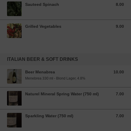
Sauteed Spinach
8.00
8.00 SGD
Grilled Vegetables
9.00
9.00 SGD
ITALIAN BEER & SOFT DRINKS
Beer Menabrea
10.00
10.00 SGD
Menebrea 330 ml - Blond Lager, 4.8%
Naturel Mineral Spring Water (750 ml)
7.00
7.00 SGD
Sparkling Water (750 ml)
7.00
7.00 SGD