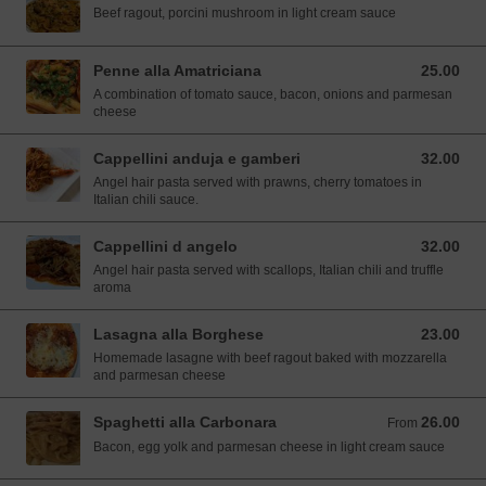
Beef ragout, porcini mushroom in light cream sauce
Penne alla Amatriciana
25.00
25.00 SGD
A combination of tomato sauce, bacon, onions and parmesan
cheese
Cappellini anduja e gamberi
32.00
32.00 SGD
Angel hair pasta served with prawns, cherry tomatoes in
Italian chili sauce.
Cappellini d angelo
32.00
32.00 SGD
Angel hair pasta served with scallops, Italian chili and truffle
aroma
Lasagna alla Borghese
23.00
23.00 SGD
Homemade lasagne with beef ragout baked with mozzarella
and parmesan cheese
Spaghetti alla Carbonara
26.00
From 26.00 SGD
From
Bacon, egg yolk and parmesan cheese in light cream sauce