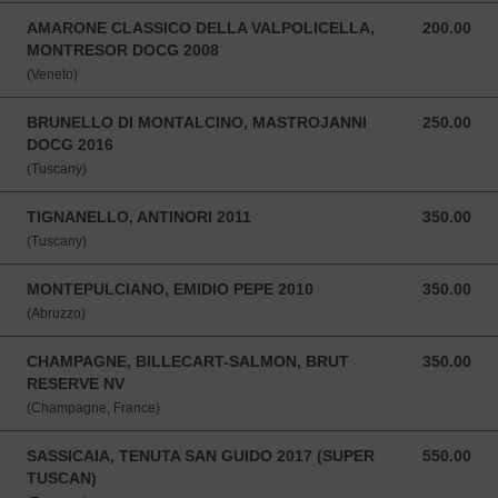
AMARONE CLASSICO DELLA VALPOLICELLA,
200.00
200.00 SGD
MONTRESOR DOCG 2008
(Veneto)
BRUNELLO DI MONTALCINO, MASTROJANNI
250.00
250.00 SGD
DOCG 2016
(Tuscany)
TIGNANELLO, ANTINORI 2011
350.00
350.00 SGD
(Tuscany)
MONTEPULCIANO, EMIDIO PEPE 2010
350.00
350.00 SGD
(Abruzzo)
CHAMPAGNE, BILLECART-SALMON, BRUT
350.00
350.00 SGD
RESERVE NV
(Champagne, France)
SASSICAIA, TENUTA SAN GUIDO 2017 (SUPER
550.00
550.00 SGD
TUSCAN)