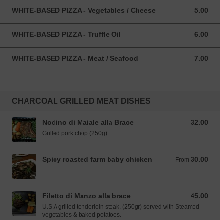
WHITE-BASED PIZZA - Vegetables / Cheese
5.00
5.00 SGD
WHITE-BASED PIZZA - Truffle Oil
6.00
6.00 SGD
WHITE-BASED PIZZA - Meat / Seafood
7.00
7.00 SGD
CHARCOAL GRILLED MEAT DISHES
Nodino di Maiale alla Brace
32.00
32.00 SGD
Grilled pork chop (250g)
Spicy roasted farm baby chicken
30.00
From 30.00 SGD
From
Filetto di Manzo alla brace
45.00
45.00 SGD
U.S.A grilled tenderloin steak. (250gr) served with Steamed
vegetables & baked potatoes.