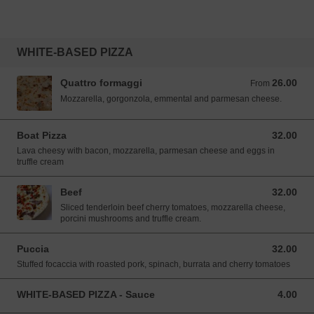
WHITE-BASED PIZZA
Quattro formaggi
26.00
From 26.00 SGD
From
Mozzarella, gorgonzola, emmental and parmesan cheese.
Boat Pizza
32.00
32.00 SGD
Lava cheesy with bacon, mozzarella, parmesan cheese and eggs in
truffle cream
Beef
32.00
32.00 SGD
Sliced tenderloin beef cherry tomatoes, mozzarella cheese,
porcini mushrooms and truffle cream.
Puccia
32.00
32.00 SGD
Stuffed focaccia with roasted pork, spinach, burrata and cherry tomatoes
WHITE-BASED PIZZA - Sauce
4.00
4.00 SGD