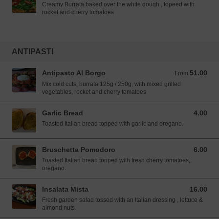
Creamy Burrata baked over the white dough , topeed with
rocket and cherry tomatoes
ANTIPASTI
Antipasto Al Borgo
51.00
From 51.00 SGD
From
Mix cold cuts, burrata 125g / 250g, with mixed grilled
vegetables, rocket and cherry tomatoes
Garlic Bread
4.00
4.00 SGD
Toasted Italian bread topped with garlic and oregano.
Bruschetta Pomodoro
6.00
6.00 SGD
Toasted Italian bread topped with fresh cherry tomatoes,
oregano.
Insalata Mista
16.00
16.00 SGD
Fresh garden salad tossed with an Italian dressing , lettuce &
almond nuts.