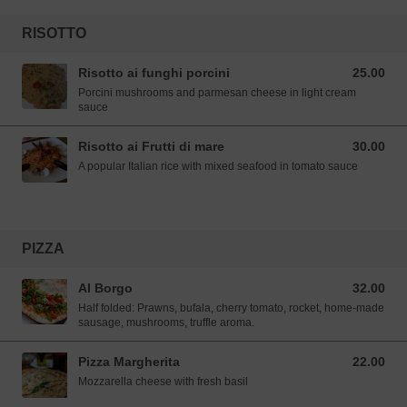
RISOTTO
Risotto ai funghi porcini
25.00
25.00 SGD
Porcini mushrooms and parmesan cheese in light cream
sauce
Risotto ai Frutti di mare
30.00
30.00 SGD
A popular Italian rice with mixed seafood in tomato sauce
PIZZA
Al Borgo
32.00
32.00 SGD
Half folded: Prawns, bufala, cherry tomato, rocket, home-made
sausage, mushrooms, truffle aroma.
Pizza Margherita
22.00
22.00 SGD
Mozzarella cheese with fresh basil