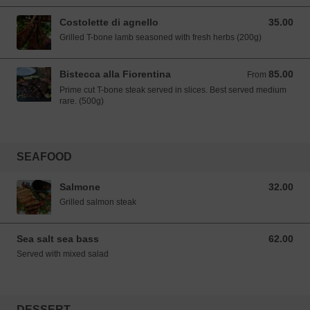
Costolette di agnello
35.00
35.00 SGD
Grilled T-bone lamb seasoned with fresh herbs (200g)
Bistecca alla Fiorentina
85.00
From 85.00 SGD
From
Prime cut T-bone steak served in slices. Best served medium
rare. (500g)
SEAFOOD
Salmone
32.00
32.00 SGD
Grilled salmon steak
Sea salt sea bass
62.00
62.00 SGD
Served with mixed salad
DESSERT