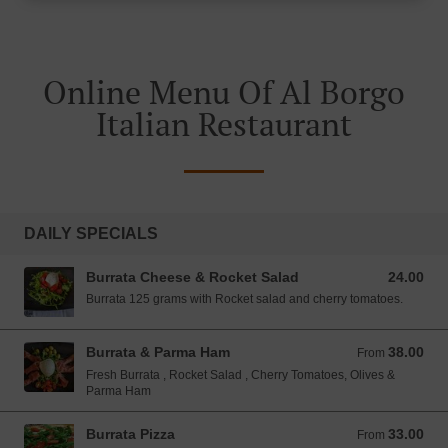
Online Menu Of Al Borgo
Italian Restaurant
DAILY SPECIALS
Burrata Cheese & Rocket Salad
24.00
24.00 SGD
Burrata 125 grams with Rocket salad and cherry tomatoes.
Burrata & Parma Ham
38.00
From 38.00 SGD
From
Fresh Burrata , Rocket Salad , Cherry Tomatoes, Olives &
Parma Ham
Burrata Pizza
33.00
From 33.00 SGD
From