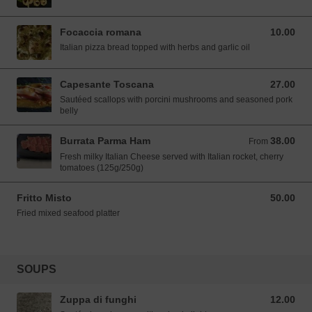
Focaccia romana
10.00
10.00 SGD
Italian pizza bread topped with herbs and garlic oil
Capesante Toscana
27.00
27.00 SGD
Sautéed scallops with porcini mushrooms and seasoned pork
belly
Burrata Parma Ham
38.00
From 38.00 SGD
From
Fresh milky Italian Cheese served with Italian rocket, cherry
tomatoes (125g/250g)
Fritto Misto
50.00
50.00 SGD
Fried mixed seafood platter
SOUPS
Zuppa di funghi
12.00
12.00 SGD