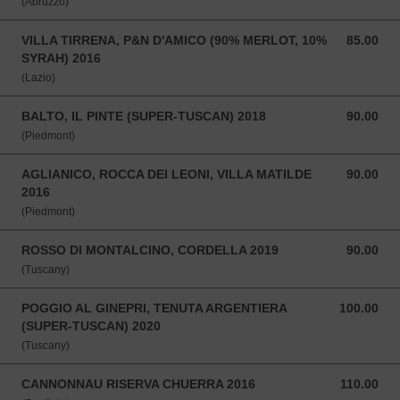
(Abruzzo)
VILLA TIRRENA, P&N D'AMICO (90% MERLOT, 10%
85.00
85.00 SGD
SYRAH) 2016
(Lazio)
BALTO, IL PINTE (SUPER-TUSCAN) 2018
90.00
90.00 SGD
(Piedmont)
AGLIANICO, ROCCA DEI LEONI, VILLA MATILDE
90.00
90.00 SGD
2016
(Piedmont)
ROSSO DI MONTALCINO, CORDELLA 2019
90.00
90.00 SGD
(Tuscany)
POGGIO AL GINEPRI, TENUTA ARGENTIERA
100.00
100.00 SGD
(SUPER-TUSCAN) 2020
(Tuscany)
CANNONNAU RISERVA CHUERRA 2016
110.00
110.00 SGD