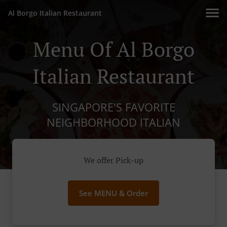
Al Borgo Italian Restaurant
Menu Of Al Borgo
Italian Restaurant
SINGAPORE'S FAVORITE
NEIGHBORHOOD ITALIAN
We offer Pick-up
See MENU & Order