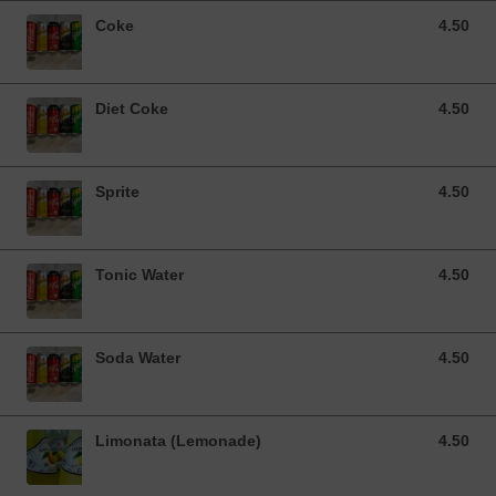
Coke
4.50
4.50 SGD
Diet Coke
4.50
4.50 SGD
Sprite
4.50
4.50 SGD
Tonic Water
4.50
4.50 SGD
Soda Water
4.50
4.50 SGD
Limonata (Lemonade)
4.50
4.50 SGD