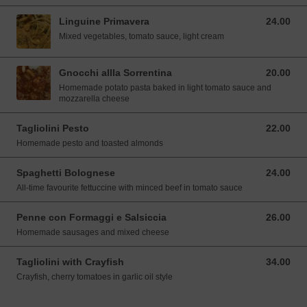
Linguine Primavera
24.00
24.00 SGD
Mixed vegetables, tomato sauce, light cream
Gnocchi allla Sorrentina
20.00
20.00 SGD
Homemade potato pasta baked in light tomato sauce and
mozzarella cheese
Tagliolini Pesto
22.00
22.00 SGD
Homemade pesto and toasted almonds
Spaghetti Bolognese
24.00
24.00 SGD
All-time favourite fettuccine with minced beef in tomato sauce
Penne con Formaggi e Salsiccia
26.00
26.00 SGD
Homemade sausages and mixed cheese
Tagliolini with Crayfish
34.00
34.00 SGD
Crayfish, cherry tomatoes in garlic oil style