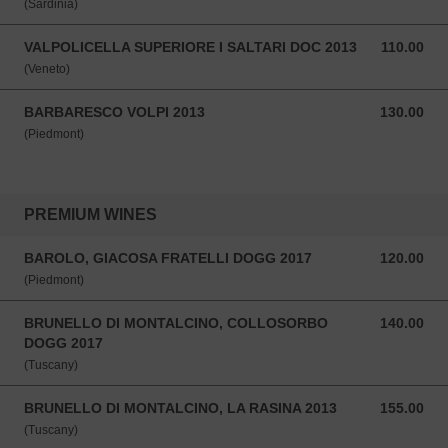
(Sardinia)
VALPOLICELLA SUPERIORE I SALTARI DOC 2013
110.00
110.00 SGD
(Veneto)
BARBARESCO VOLPI 2013
130.00
130.00 SGD
(Piedmont)
PREMIUM WINES
BAROLO, GIACOSA FRATELLI DOGG 2017
120.00
120.00 SGD
(Piedmont)
BRUNELLO DI MONTALCINO, COLLOSORBO
140.00
140.00 SGD
DOGG 2017
(Tuscany)
BRUNELLO DI MONTALCINO, LA RASINA 2013
155.00
155.00 SGD
(Tuscany)