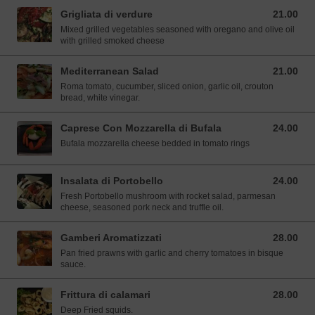
Grigliata di verdure
21.00
21.00 SGD
Mixed grilled vegetables seasoned with oregano and olive oil
with grilled smoked cheese
Mediterranean Salad
21.00
21.00 SGD
Roma tomato, cucumber, sliced onion, garlic oil, crouton
bread, white vinegar.
Caprese Con Mozzarella di Bufala
24.00
24.00 SGD
Bufala mozzarella cheese bedded in tomato rings
Insalata di Portobello
24.00
24.00 SGD
Fresh Portobello mushroom with rocket salad, parmesan
cheese, seasoned pork neck and truffle oil.
Gamberi Aromatizzati
28.00
28.00 SGD
Pan fried prawns with garlic and cherry tomatoes in bisque
sauce.
Frittura di calamari
28.00
28.00 SGD
Deep Fried squids.