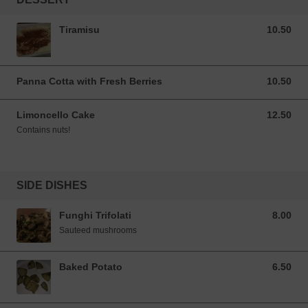
Tiramisu
10.50
10.50 SGD
Panna Cotta with Fresh Berries
10.50
10.50 SGD
Limoncello Cake
12.50
12.50 SGD
Contains nuts!
SIDE DISHES
Funghi Trifolati
8.00
8.00 SGD
Sauteed mushrooms
Baked Potato
6.50
6.50 SGD