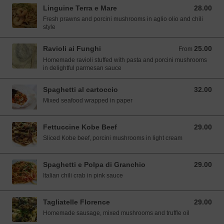
Linguine Terra e Mare
28.00
28.00 SGD
Fresh prawns and porcini mushrooms in aglio olio and chili
style
Ravioli ai Funghi
25.00
From 25.00 SGD
From
Homemade ravioli stuffed with pasta and porcini mushrooms
in delightful parmesan sauce
Spaghetti al cartoccio
32.00
32.00 SGD
Mixed seafood wrapped in paper
Fettuccine Kobe Beef
29.00
29.00 SGD
Sliced Kobe beef, porcini mushrooms in light cream
Spaghetti e Polpa di Granchio
29.00
29.00 SGD
Italian chili crab in pink sauce
Tagliatelle Florence
29.00
29.00 SGD
Homemade sausage, mixed mushrooms and truffle oil